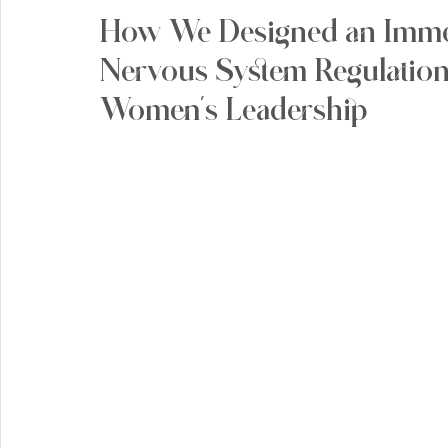
How We Designed an Immer
Nervous System Regulation
Women's Leadership