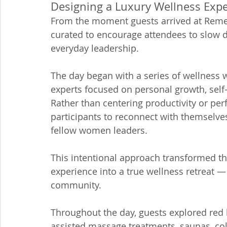
Designing a Luxury Wellness Exp
From the moment guests arrived at Remed
curated to encourage attendees to slow 
everyday leadership.
The day began with a series of wellness 
experts focused on personal growth, sel
Rather than centering productivity or p
participants to reconnect with themselves
fellow women leaders.
This intentional approach transformed th
experience into a true wellness retreat — 
community.
Throughout the day, guests explored red l
assisted massage treatments, saunas, col