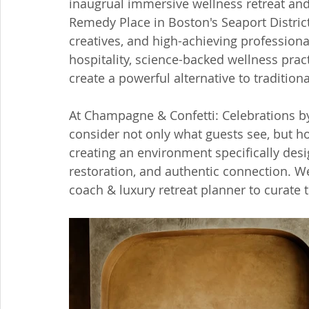
inaugrual immersive wellness retreat an
Remedy Place in Boston's Seaport District
creatives, and high-achieving profession
hospitality, science-backed wellness prac
create a powerful alternative to tradition
At Champagne & Confetti: Celebrations by
consider not only what guests see, but h
creating an environment specifically des
restoration, and authentic connection. W
coach & luxury retreat planner to curate 