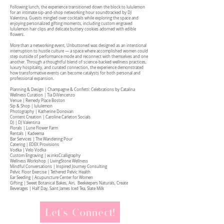
Following lunch, the experience transitioned down the block to lululemon
for an intimate sip-and-shop networking hour soundtracked by DJ
Valentina. Guests mingled over cocktails while exploring the space and
enjoying personalized gifting moments, including custom engraved
lululemon hair clips and delicate buttery cookies adorned with edible
flowers.
More than a networking event, Unbuttoned was designed as an intentional
interruption to hustle culture — a space where accomplished women could
step outside of performance mode and reconnect with themselves and one
another. Through a thoughtful blend of science-backed wellness practices,
luxury hospitality, and curated connection, the experience demonstrated
how transformative events can become catalysts for both personal and
professional expansion.
Planning & Design | Champagne & Confetti: Celebrations by Catalina
Wellness Curation | Tia DiVencenzo
Venue | Remedy Place Boston
Sip & Shop | lululemon
Photography | Katherine Donovan
Content Creation | Caroline Carleton Socials
DJ | DJ Valentina
Florals | Lune Flower Farm
Rentals | Kadeema
Bar Services | The Wandering Pour
Catering | EDEX Provisions
Vodka | Velo Vodka
Custom Engraving | w.inksCcalligraphy
Wellness Workshop | LivingStone Wellness
Mindful Conversations | Inspired Journey Consulting
Pelvic Floor Exercise | Tethered Pelvic Health
Ear Seeding | Acupuncture Center for Women
Gifting | Sweet Botanical Bakes, Airi, Beekeepers Naturals, Create
Beverages | Half Day, Saint James Iced Tea, Slate Milk
Let's Connect!