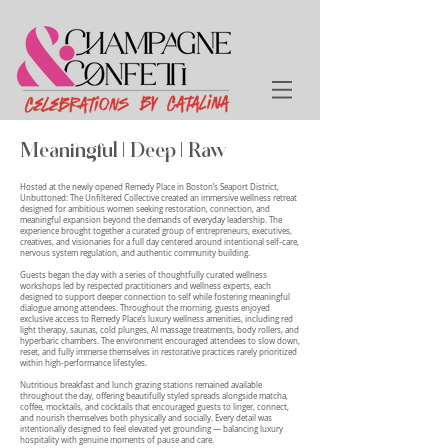
Meaningful | Deep | Raw
Hosted at the newly opened Remedy Place in Boston’s Seaport District,
Unbuttoned: The Unfiltered Collective created an immersive wellness retreat
designed for ambitious women seeking restoration, connection, and
meaningful expansion beyond the demands of everyday leadership. The
experience brought together a curated group of entrepreneurs, executives,
creatives, and visionaries for a full day centered around intentional self-care,
nervous system regulation, and authentic community building.
Guests began the day with a series of thoughtfully curated wellness
workshops led by respected practitioners and wellness experts, each
designed to support deeper connection to self while fostering meaningful
dialogue among attendees. Throughout the morning, guests enjoyed
exclusive access to Remedy Place’s luxury wellness amenities, including red
light therapy, saunas, cold plunges, AI massage treatments, body rollers, and
hyperbaric chambers. The environment encouraged attendees to slow down,
reset, and fully immerse themselves in restorative practices rarely prioritized
within high-performance lifestyles.
Nutritious breakfast and lunch grazing stations remained available
throughout the day, offering beautifully styled spreads alongside matcha,
coffee, mocktails, and cocktails that encouraged guests to linger, connect,
and nourish themselves both physically and socially. Every detail was
intentionally designed to feel elevated yet grounding — balancing luxury
hospitality with genuine moments of pause and care.